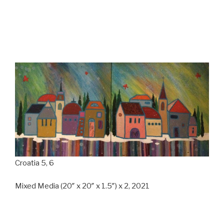
Croatia 5, 6
Mixed Media (20″ x 20″ x 1.5″) x 2, 2021