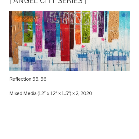
[ ANGEL CITY SERIES ]
Reflection 55, 56
Mixed Media (12″ x 12″ x 1.5″) x 2, 2020