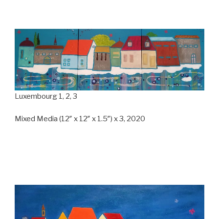
Luxembourg 1, 2, 3
Mixed Media (12″ x 12″ x 1.5″) x 3, 2020