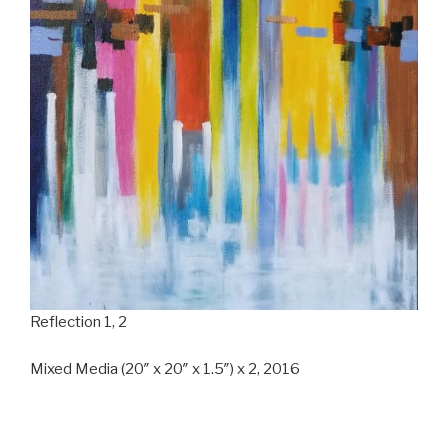
Reflection 1, 2
Mixed Media (20″ x 20″ x 1.5″) x 2, 2016