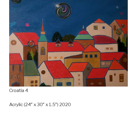
Croatia 4
Acrylic (24″ x 30″ x 1.5″) 2020