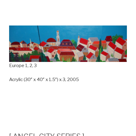
Europe 1, 2, 3
Acrylic (30″ x 40″ x 1.5″) x 3, 2005