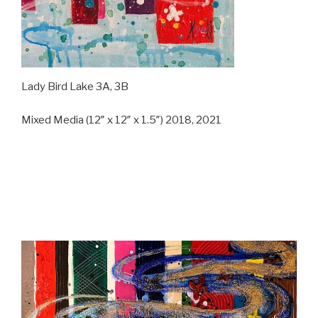
Lady Bird Lake 3A, 3B
Mixed Media (12″ x 12″ x 1.5″) 2018, 2021