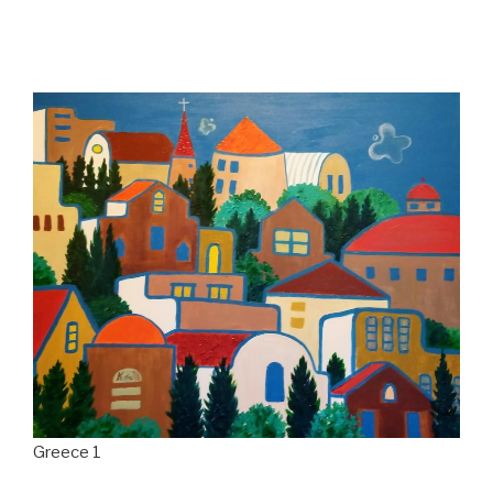
Greece 1