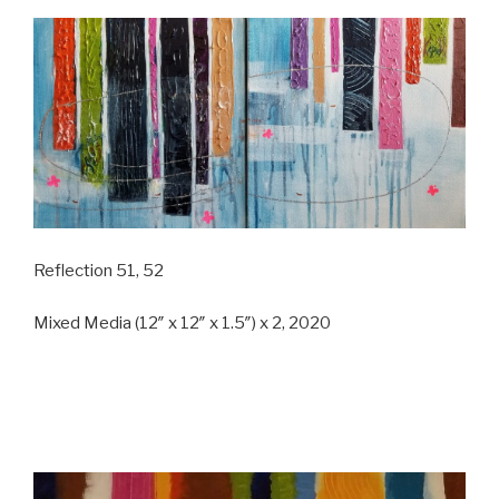
Reflection 51, 52
Mixed Media (12″ x 12″ x 1.5″) x 2, 2020