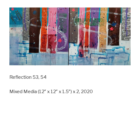
Reflection 53, 54
Mixed Media (12″ x 12″ x 1.5″) x 2, 2020