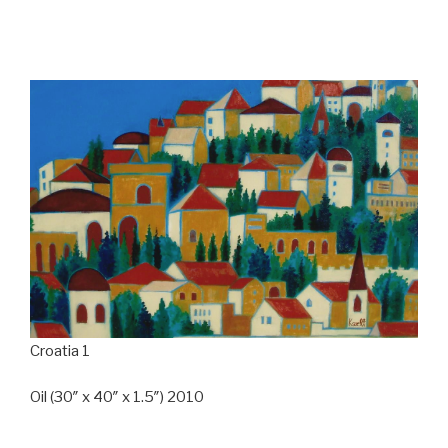
Croatia 1
Oil (30″ x 40″ x 1.5″) 2010