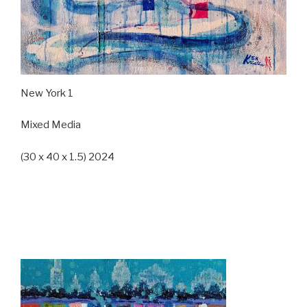
New York 1
Mixed Media
(30 x 40 x 1.5) 2024