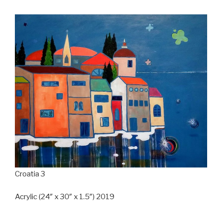
Croatia 3
Acrylic (24″ x 30″ x 1.5″) 2019