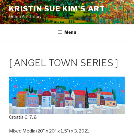
Skip
KRISTIN SUE KIM'S ART
to
Online Art Gallery
content
Menu
[ ANGEL TOWN SERIES ]
Croatia 6, 7, 8
Mixed Media (20″ x 20″ x 1.5″) x 3, 2021