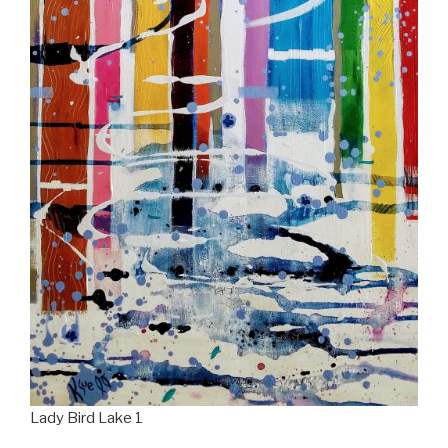
Lady Bird Lake 1