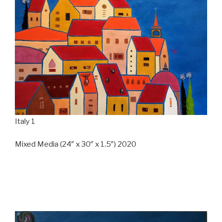
Italy 1
Mixed Media (24″ x 30″ x 1.5″) 2020