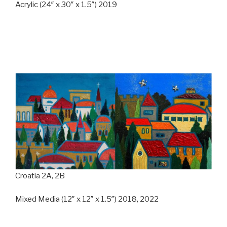
Acrylic (24″ x 30″ x 1.5″) 2019
Croatia 2A, 2B
Mixed Media (12″ x 12″ x 1.5″) 2018, 2022