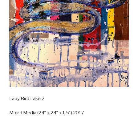
Lady Bird Lake 2
Mixed Media (24″ x 24″ x 1.5″) 2017