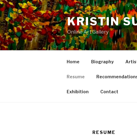
Skip
to
KRISTIN S
content
Online Art Gallery
Home
Biography
Artis
Resume
Recommendation
Exhibition
Contact
RESUME