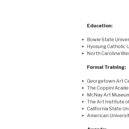
Education:
Bowie State Univers
Hyosung Catholic U
North Carolina Wes
Formal Training:
Georgetown Art Cen
The Coppini Academ
McNay Art Museum E
The Art Institute o
California State Un
American Universit