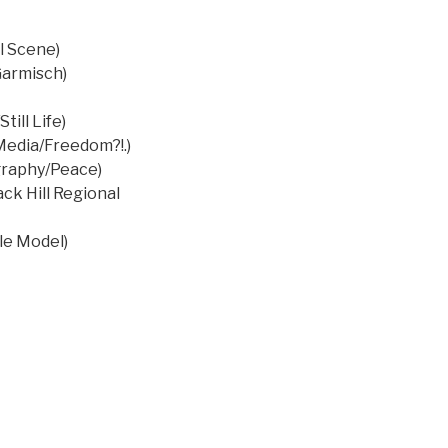
l Scene)
Garmisch)
ill Life)
Media/Freedom?!.)
graphy/Peace)
ck Hill Regional
le Model)