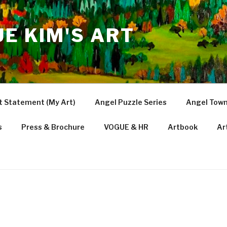
UE KIM'S ART
t Statement (My Art)
Angel Puzzle Series
Angel Town
s
Press & Brochure
VOGUE & HR
Artbook
Ar