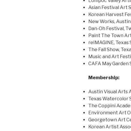
Lompoc Valley Arti
Asian Festival Art 
Korean Harvest Fes
New Works, Austin
Dan-Oh Festival, T
Paint The Town Ar
reIMAGINE, Texas S
The Fall Show, Texa
Music and Art Festi
CAFA May Garden S
Membership:
Austin Visual Arts 
Texas Watercolor 
The Coppini Academ
Environment Art O
Georgetown Art C
Korean Artist Asso