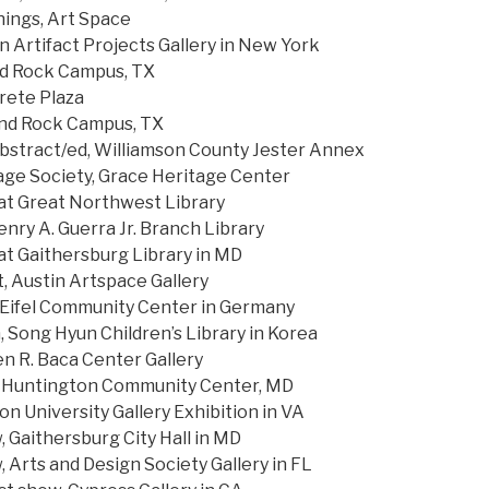
ings, Art Space
n Artifact Projects Gallery in New York
nd Rock Campus, TX
rete Plaza
und Rock Campus, TX
bstract/ed, Williamson County Jester Annex
ge Society, Grace Heritage Center
 Great Northwest Library
nry A. Guerra Jr. Branch Library
 Gaithersburg Library in MD
, Austin Artspace Gallery
ifel Community Center in Germany
 Song Hyun Children’s Library in Korea
en R. Baca Center Gallery
, Huntington Community Center, MD
University Gallery Exhibition in VA
 Gaithersburg City Hall in MD
 Arts and Design Society Gallery in FL