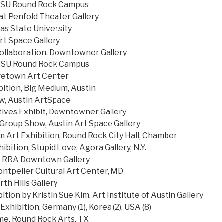
l. TSU Round Rock Campus
at Penfold Theater Gallery
as State University
t Space Gallery
llaboration, Downtowner Gallery
 TSU Round Rock Campus
getown Art Center
bition, Big Medium, Austin
, Austin ArtSpace
ives Exhibit, Downtowner Gallery
 Group Show, Austin Art Space Gallery
m Art Exhibition, Round Rock City Hall, Chamber
ibition, Stupid Love, Agora Gallery, N.Y.
e, RRA Downtown Gallery
ontpelier Cultural Art Center, MD
th Hills Gallery
ition by Kristin Sue Kim, Art Institute of Austin Gallery
Exhibition, Germany (1), Korea (2), USA (8)
e, Round Rock Arts, TX