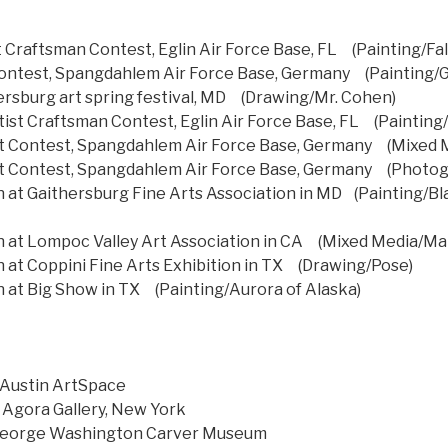
st Craftsman Contest, Eglin Air Force Base, FL (Painting/Fal
 Contest, Spangdahlem Air Force Base, Germany (Painting/
hersburg art spring festival, MD (Drawing/Mr. Cohen)
ist Craftsman Contest, Eglin Air Force Base, FL (Painting/St
st Contest, Spangdahlem Air Force Base, Germany (Mixed 
st Contest, Spangdahlem Air Force Base, Germany (Photo
at Gaithersburg Fine Arts Association in MD (Painting/Bla
 at Lompoc Valley Art Association in CA (Mixed Media/Ma
at Coppini Fine Arts Exhibition in TX (Drawing/Pose)
at Big Show in TX (Painting/Aurora of Alaska)
, Austin ArtSpace
Agora Gallery, New York
 George Washington Carver Museum