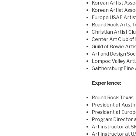
Korean Artist Asso
Korean Artist Asso
Europe USAF Artist
Round Rock Arts, T
Christian Artist Cl
Center Art Club of
Guild of Bowie Arti
Art and Design Soci
Lompoc Valley Artis
Gaithersburg Fine 
Experience:
Round Rock Texas, 
President at Austin
President at Europ
Program Director 
Art instructor at 
Art instructor at U.