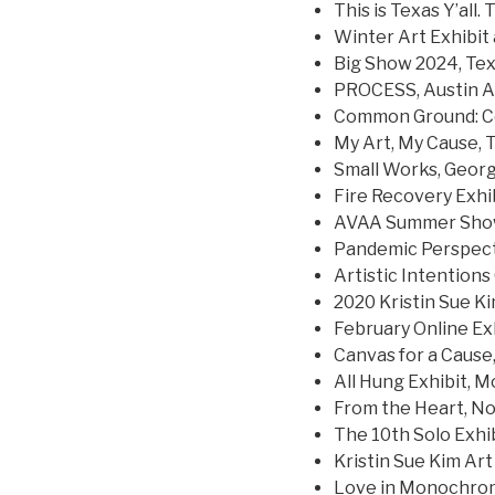
This is Texas Y’al
Winter Art Exhibit 
Big Show 2024, Tex
PROCESS, Austin Ar
Common Ground: Co
My Art, My Cause,
Small Works, Geor
Fire Recovery Exhi
AVAA Summer Show
Pandemic Perspect
Artistic Intentions
2020 Kristin Sue Ki
February Online Exh
Canvas for a Caus
All Hung Exhibit, M
From the Heart, Nor
The 10th Solo Exhib
Kristin Sue Kim Art 
Love in Monochrom