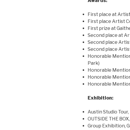
Awards:
First place at Arti
First place Artist
First prize at Gait
Second place at Art
Second place Arti
Second place Arti
Honorable Mention 
Park)
Honorable Mention
Honorable Mention 
Honorable Mention 
Exhibition:
Austin Studio Tour
OUTSIDE THE BOX, 
Group Exhibition,