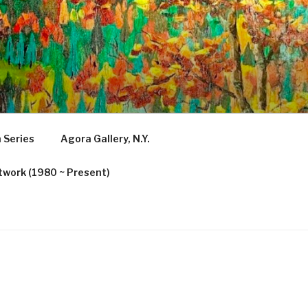
 Series
Agora Gallery, N.Y.
twork (1980 ~ Present)