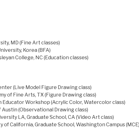
ity, MD (Fine Art classes)
niversity, Korea (BFA)
leyan College, NC (Education classes)
ter (Live Model Figure Drawing class)
y of Fine Arts, TX (Figure Drawing class)
ducator Workshop (Acrylic Color, Watercolor class)
f Austin (Observational Drawing class)
iversity LA, Graduate School, CA (Video Art class)
y of California, Graduate School, Washington Campus (MCE