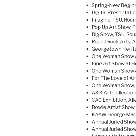
Spring-New Beginn
Digital Presentatio
Imagine, TSU, Rou
Pop Up Art Show, P
Big Show, TSU, Ro
Round Rock Arts, A
Georgetown Herita
One Woman Show at
Fine Art Show at He
One Woman Show at
For The Love of Art
One Woman Show, E
A&K Art Collection,
CAC Exhibition, All
Bowie Artist Show
KAAW George Mason 
Annual Juried Show,
Annual Juried Show,