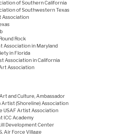
ciation of Southern California
ciation of Southwestern Texas
 Association
exas
ub
 Round Rock
st Association in Maryland
ety in Florida
t Association in California
Art Association
Art and Culture, Ambassador
 Artist (Shoreline) Association
e USAF Artist Association
at ICC Academy
Skill Development Center
S. Air Force Village