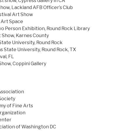
st show, Cypress Gallery in CA
Show, Lackland AFB Officer’s Club
tival Art Show
 Art Space
wo Person Exhibition, Round Rock Library
t Show, Karnes County
tate University, Round Rock
s State University, Round Rock, TX
val, FL
how, Coppini Gallery
Association
Society
y of Fine Arts
rganization
enter
ciation of Washington DC